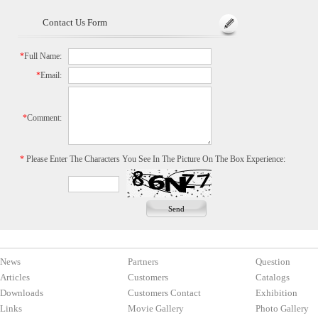
Contact Us Form
*
Full Name:
*
Email:
*
Comment:
*
Please Enter The Characters You See In The Picture On The Box Experience:
News
Partners
Question
Articles
Customers
Catalogs
Downloads
Customers Contact
Exhibition
Links
Movie Gallery
Photo Gallery