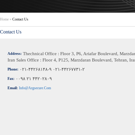
Home
»
Contact Us
Contact Us
Thechnical Office : Floor 3, P6, Ariafar Boulevard, Marzda
Address:
Iran Sales Office : Floor 4, P125, Marzdaran Boulevard, Tehran, Ira
۰۲۱-۴۴۲۶۸۱۴۸-۹ ۰۲۱-۴۴۲۶۷۷۳۱-۲
Phone:
۰۰۹۸ ۲۱ ۴۴۲۰۲۸۰۹
Fax:
Email:
Info@argsecure.com