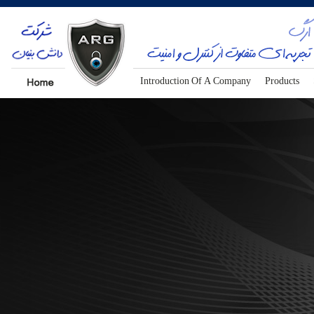
Introduction Of A Company
Products