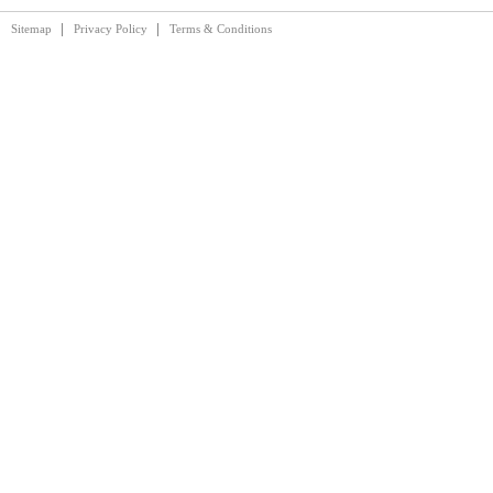
Sitemap
Privacy Policy
Terms & Conditions